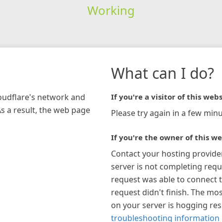
Working
What can I do?
loudflare's network and
If you're a visitor of this webs
As a result, the web page
Please try again in a few minu
If you're the owner of this we
Contact your hosting provide
server is not completing requ
request was able to connect t
request didn't finish. The mos
on your server is hogging re
troubleshooting information 