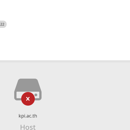
522
kpi.ac.th
Host